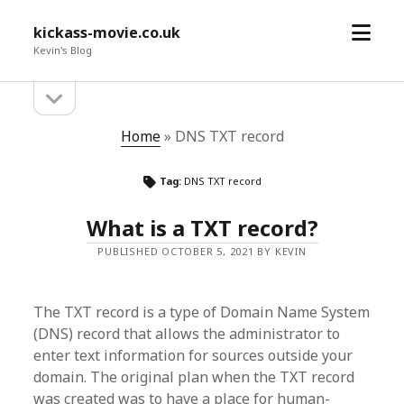
open
kickass-movie.co.uk
menu
Kevin's Blog
open
Sidebar
sidebar
Home
»
DNS TXT record
Tag:
DNS TXT record
What is a TXT record?
PUBLISHED OCTOBER 5, 2021 BY KEVIN
The TXT record is a type of Domain Name System
(DNS) record that allows the administrator to
enter text information for sources outside your
domain. The original plan when the TXT record
was created was to have a place for human-