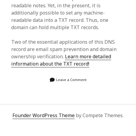
readable notes. Yet, in the present, it is
additionally possible to set any machine-
readable data into a TXT record. Thus, one
domain can hold multiple TXT records.
Two of the essential applications of this DNS
record are email spam prevention and domain
ownership verification.
Learn more detailed
information about the TXT record!
Leave a Comment
Founder WordPress Theme
by Compete Themes.